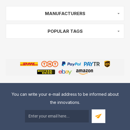
MANUFACTURERS
POPULAR TAGS
You can write your e-mail address to be informed about
the innovations.