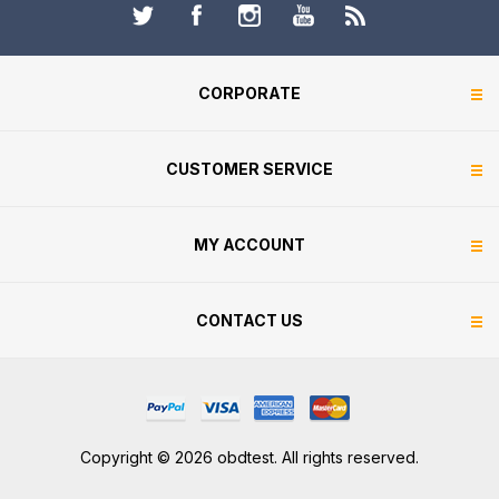
CORPORATE
CUSTOMER SERVICE
MY ACCOUNT
CONTACT US
Copyright © 2026 obdtest. All rights reserved.