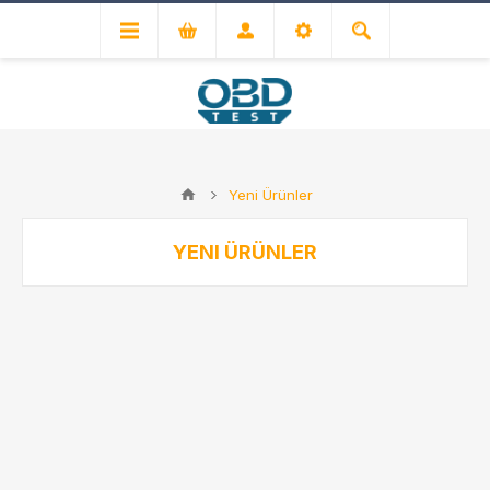
Yeni Ürünler
YENI ÜRÜNLER