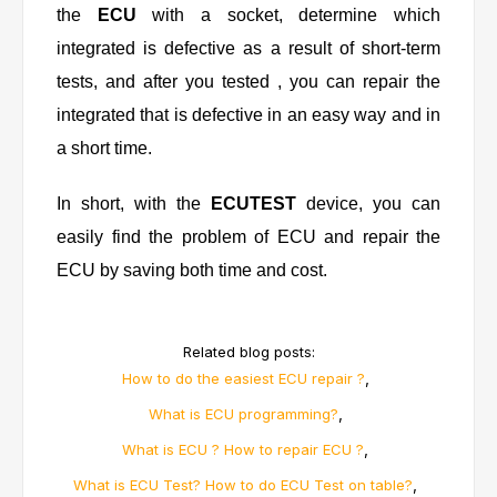
the
ECU
with a socket, determine which
integrated is defective as a result of short-term
tests, and after you tested , you can repair the
integrated that is defective in an easy way and in
a short time.
In short, with the
ECUTEST
device, you can
easily find the problem of ECU and repair the
ECU by saving both time and cost.
Related blog posts:
,
How to do the easiest ECU repair ?
,
What is ECU programming?
,
What is ECU ? How to repair ECU ?
,
What is ECU Test? How to do ECU Test on table?