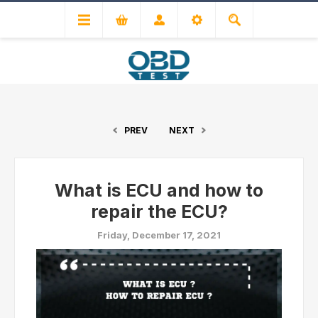
PREV
NEXT
What is ECU and how to
repair the ECU?
Friday, December 17, 2021