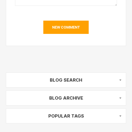
NEW COMMENT
BLOG SEARCH
BLOG ARCHIVE
POPULAR TAGS