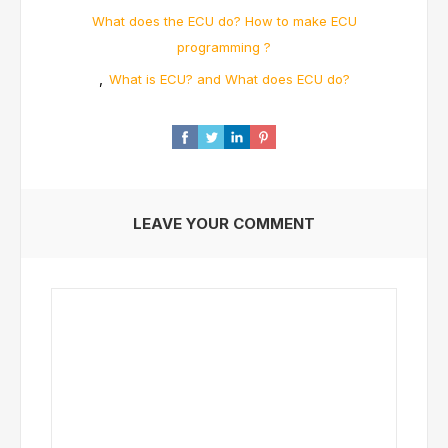
What does the ECU do? How to make ECU
programming ?
,
What is ECU? and What does ECU do?
LEAVE YOUR COMMENT