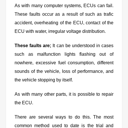
As with many computer systems, ECUs can fail.
These faults occur as a result of such as trafic
accident, overheating of the ECU, contact of the
ECU with water, irregular voltage distribution.
These faults are;
It can be understood in cases
such as malfunction lights flashing out of
nowhere, excessive fuel consumption, different
sounds of the vehicle, loss of performance, and
the vehicle stopping by itself.
As with many other parts, it is possible to repair
the ECU.
There are several ways to do this. The most
common method used to date is the trial and