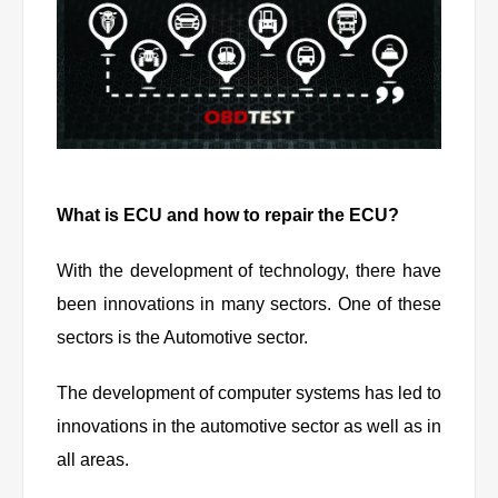
What is ECU and how to repair the ECU?
With the development of technology, there have
been innovations in many sectors. One of these
sectors is the Automotive sector.
The development of computer systems has led to
innovations in the automotive sector as well as in
all areas.