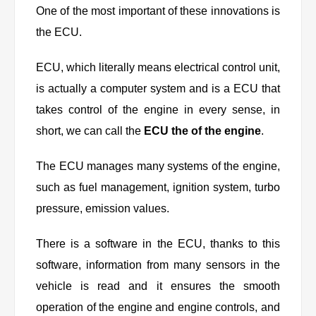
One of the most important of these innovations is
the ECU.
ECU, which literally means electrical control unit,
is actually a computer system and is a ECU that
takes control of the engine in every sense, in
short, we can call the
ECU the of the engine
.
The ECU manages many systems of the engine,
such as fuel management, ignition system, turbo
pressure, emission values.
There is a software in the ECU, thanks to this
software, information from many sensors in the
vehicle is read and it ensures the smooth
operation of the engine and engine controls, and