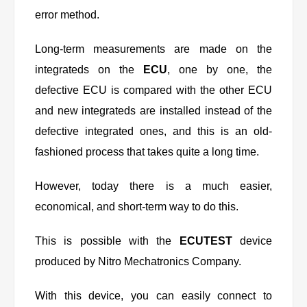
error method.
Long-term measurements are made on the
integrateds on the
ECU
, one by one, the
defective ECU is compared with the other ECU
and new integrateds are installed instead of the
defective integrated ones, and this is an old-
fashioned process that takes quite a long time.
However, today there is a much easier,
economical, and short-term way to do this.
This is possible with the
ECUTEST
device
produced by Nitro Mechatronics Company.
With this device, you can easily connect to