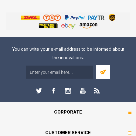
You can write your e-mail address to be informed about
the innovations.
CORPORATE
CUSTOMER SERVICE