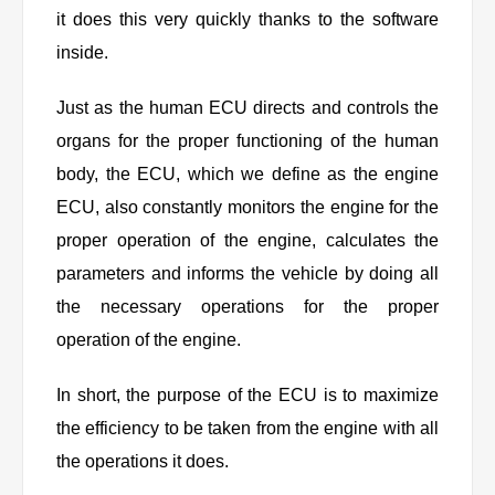
it does this very quickly thanks to the software
inside.
Just as the human ECU directs and controls the
organs for the proper functioning of the human
body, the ECU, which we define as the engine
ECU, also constantly monitors the engine for the
proper operation of the engine, calculates the
parameters and informs the vehicle by doing all
the necessary operations for the proper
operation of the engine.
In short, the purpose of the ECU is to maximize
the efficiency to be taken from the engine with all
the operations it does.