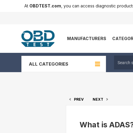
At
OBDTEST.com
, you can access diagnostic produc
MANUFACTURERS
CATEGOR
ALL CATEGORIES
PREV
NEXT
What is ADAS