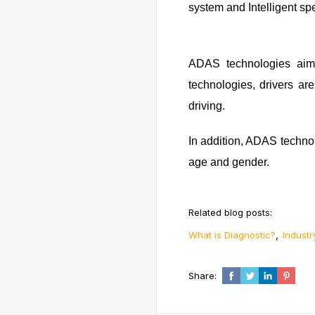
system and Intelligent sp
ADAS technologies aim 
technologies, drivers ar
driving.
In addition, ADAS technolo
age and gender.
Related blog posts:
,
What is Diagnostic?
Industr
Share: