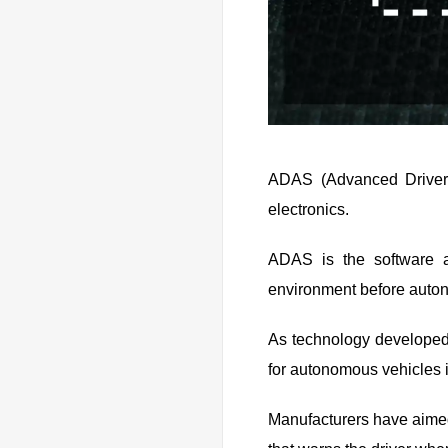
ADAS (Advanced Driver 
electronics.
ADAS is the software a
environment before auton
As technology developed,
for autonomous vehicles 
Manufacturers have aimed