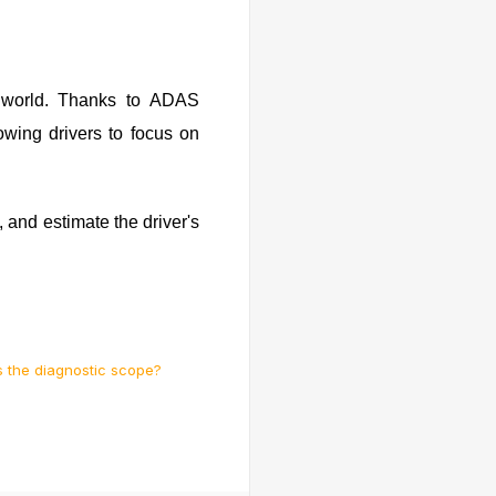
e world. Thanks to ADAS
owing drivers to focus on
, and estimate the driver's
s the diagnostic scope?