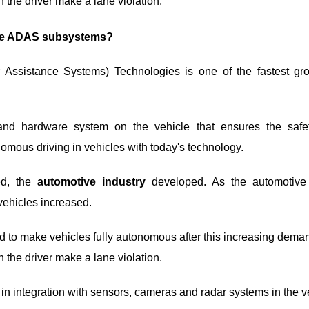
 the driver make a lane violation.
re ADAS subsystems?
Assistance Systems) Technologies is one of the fastest gro
nd hardware system on the vehicle that ensures the safet
omous driving in vehicles with today's technology.
ed, the
automotive industry
developed. As the automotive 
ehicles increased.
 to make vehicles fully autonomous after this increasing dema
 the driver make a lane violation.
n integration with sensors, cameras and radar systems in the v