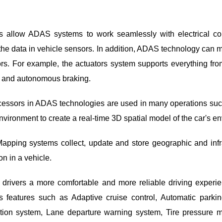
.
 allow ADAS systems to work seamlessly with electrical co
e data in vehicle sensors. In addition, ADAS technology can 
tors. For example, the actuators system supports everything fro
 and autonomous braking.
ssors in ADAS technologies are used in many operations such
environment to create a real-time 3D spatial model of the car's e
ping systems collect, update and store geographic and infras
n in a vehicle.
 drivers a more comfortable and more reliable driving exper
rs features such as Adaptive cruise control, Automatic parki
ction system, Lane departure warning system, Tire pressure m