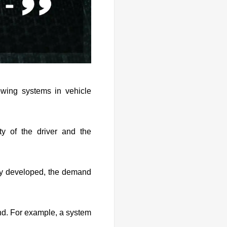
wing systems in vehicle
y of the driver and the
try developed, the demand
nd. For example, a system