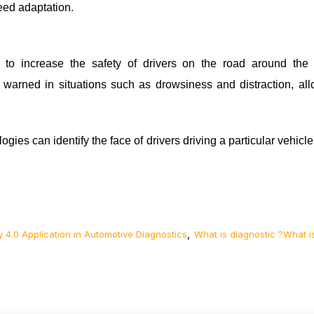
eed adaptation.
to increase the safety of drivers on the road around th
e warned in situations such as drowsiness and distraction, all
gies can identify the face of drivers driving a particular vehicle
,
y 4.0 Application in Automotive Diagnostics
What is diagnostic ?What i