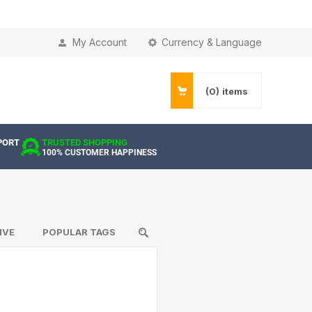
My Account
Currency & Language
(0)
items
PORT
TRUSTED SHOPPING
100% CUSTOMER HAPPINESS
IVE
POPULAR TAGS