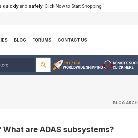
ts
quickly
and
safely
. Click Now to Start Shopping.
IES
BLOG
FORUMS
CONTACT US
TNT / DHL
REMOTE SUP
WORLDWIDE SHIPPING
CLICK HERE
BLOG ARCH
? What are ADAS subsystems?