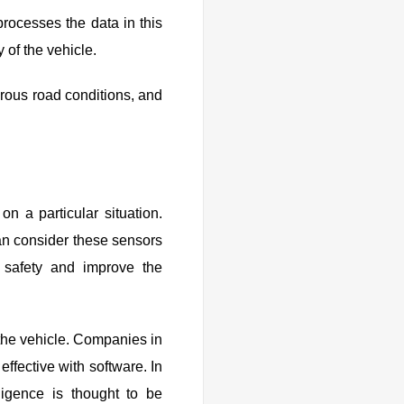
 processes the data in this
 of the vehicle.
erous road conditions, and
 a particular situation.
an consider these sensors
 safety and improve the
the vehicle. Companies in
ffective with software. In
lligence is thought to be