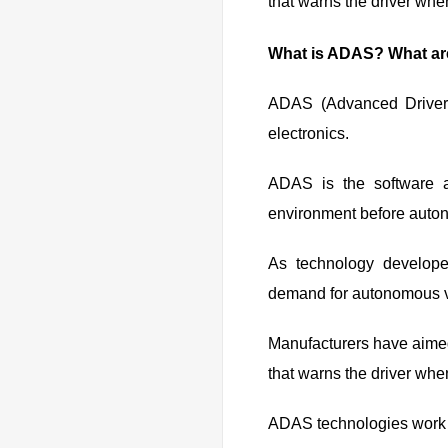
that warns the driver when
What is ADAS? What a
ADAS (Advanced Driver 
electronics.
ADAS is the software a
environment before auton
As technology develop
demand for autonomous v
Manufacturers have aimed
that warns the driver when
ADAS technologies work i