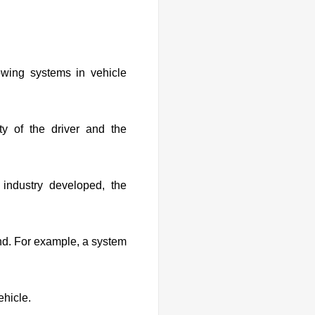
wing systems in vehicle
y of the driver and the
industry developed, the
nd. For example, a system
ehicle.