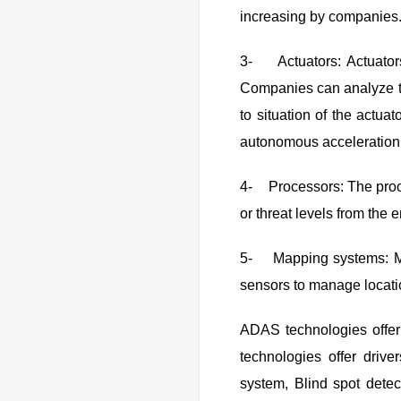
increasing by companies
3- Actuators: Actuators
Companies can analyze th
to situation of the actua
autonomous acceleration
4- Processors: The proce
or threat levels from the 
5- Mapping systems: Map
sensors to manage locatio
ADAS technologies offer
technologies offer drive
system, Blind spot dete