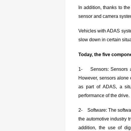
In addition, thanks to the
sensor and camera systems
Vehicles with ADAS system
slow down in certain situa
Today, the five compone
1- Sensors: Sensors are
However, sensors alone c
as part of ADAS, a sit
performance of the drive.
2- Software: The softwar
the automotive industry t
addition, the use of dig