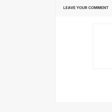
LEAVE YOUR COMMENT