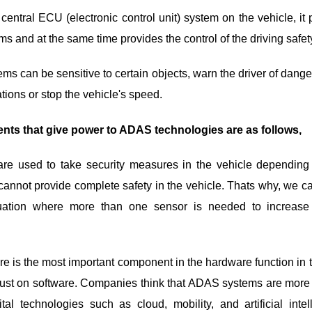
 central ECU (electronic control unit) system on the vehicle, it
 and at the same time provides the control of the driving safety
s can be sensitive to certain objects, warn the driver of dang
tions or stop the vehicle's speed.
nts that give power to ADAS technologies are as follows,
 used to take security measures in the vehicle depending on
annot provide complete safety in the vehicle. Thats why, we c
uation where more than one sensor is needed to increase
e is the most important component in the hardware function in 
rust on software. Companies think that ADAS systems are more e
ital technologies such as cloud, mobility, and artificial inte