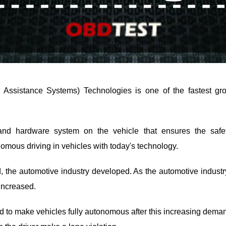
Assistance Systems) Technologies is one of the fastest gro
nd hardware system on the vehicle that ensures the safet
omous driving in vehicles with today's technology.
 the automotive industry developed. As the automotive indus
increased.
 to make vehicles fully autonomous after this increasing dema