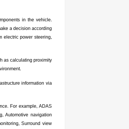
mponents in the vehicle.
make a decision according
m electric power steering,
 as calculating proximity
nvironment.
tructure information via
ience. For example, ADAS
ng, Automotive navigation
onitoring, Surround view