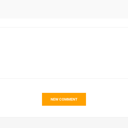
NEW COMMENT