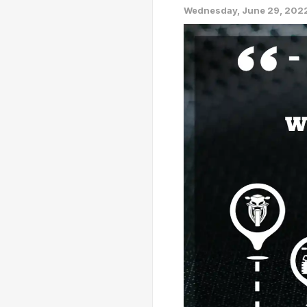
Wednesday, June 29, 202