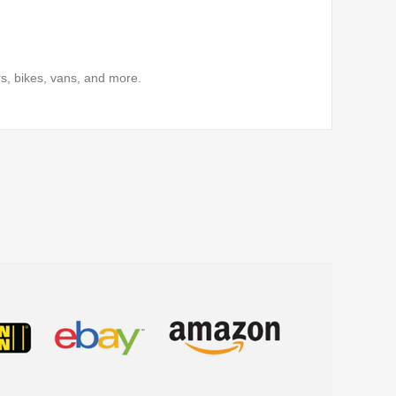
s, bikes, vans, and more.