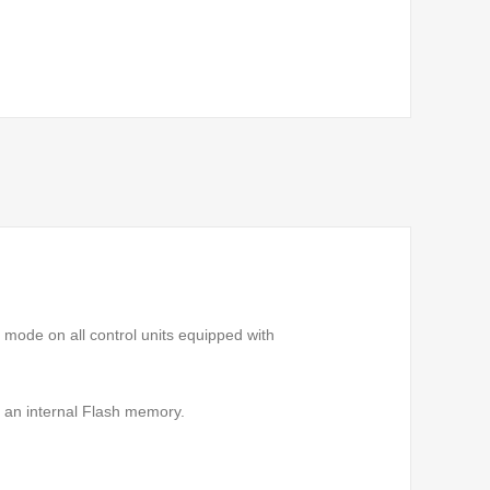
mode on all control units equipped with
 an internal Flash memory.