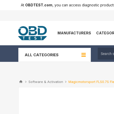
At
OBDTEST.com
, you can access diagnostic produc
MANUFACTURERS
CATEGOR
ALL CATEGORIES
Software & Activation
Magicmotorsport FLS0.7S Fl