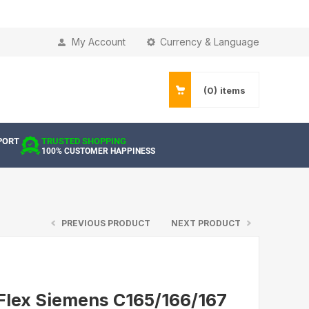
My Account
Currency & Language
(0)
items
PORT
TRUSTED SHOPPING
100% CUSTOMER HAPPINESS
PREVIOUS PRODUCT
NEXT PRODUCT
Flex Siemens C165/166/167