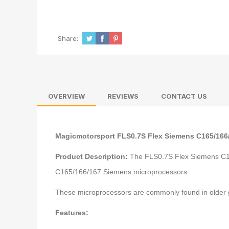
Share:
OVERVIEW
REVIEWS
CONTACT US
Magicmotorsport FLS0.7S Flex Siemens C165/166
Product Description:
The FLS0.7S Flex Siemens C165
C165/166/167 Siemens microprocessors.
These microprocessors are commonly found in older
Features: