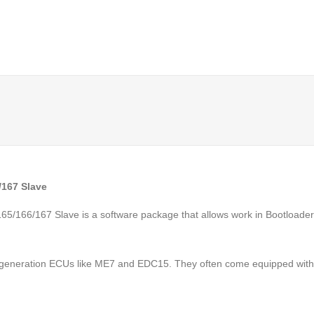
/167 Slave
/166/167 Slave is a software package that allows work in Bootloader 
 generation ECUs like ME7 and EDC15. They often come equipped with