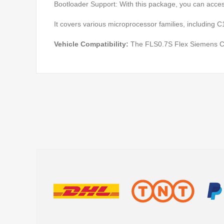
Bootloader Support: With this package, you can access
It covers various microprocessor families, including
Vehicle Compatibility:
The FLS0.7S Flex Siemens C16