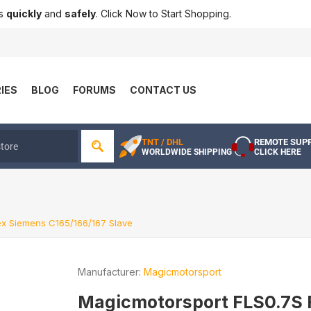
ts
quickly
and
safely
. Click Now to Start Shopping.
IES
BLOG
FORUMS
CONTACT US
TNT / DHL
REMOTE SUP
WORLDWIDE SHIPPING
CLICK HERE
ex Siemens C165/166/167 Slave
Manufacturer:
Magicmotorsport
Magicmotorsport FLS0.7S 