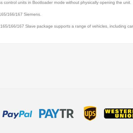
 control units in Bootloader mode without physically opening the unit.
 C165/166/167 Siemens.
5/166/167 Slave package supports a range of vehicles, including car