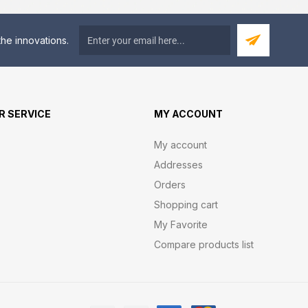
he innovations.
 SERVICE
MY ACCOUNT
My account
Addresses
Orders
Shopping cart
My Favorite
Compare products list