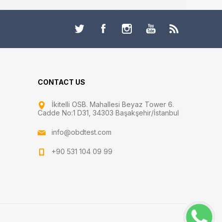
CONTACT US
İkitelli OSB. Mahallesi Beyaz Tower 6.
Cadde No:1 D31, 34303 Başakşehir/İstanbul
info@obdtest.com
+90 531 104 09 99