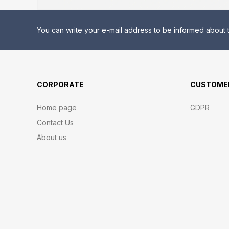
You can write your e-mail address to be informed about t
CORPORATE
CUSTOMER
Home page
GDPR
Contact Us
About us