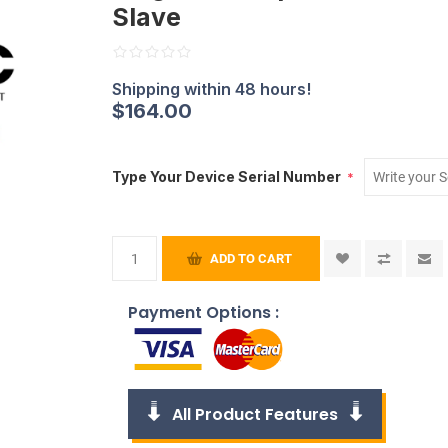
Slave
$164.00
Type Your Device Serial Number
*
ADD TO CART
Payment Options :
All Product Features