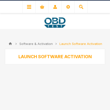
Software & Activation
Launch Software Activation
LAUNCH SOFTWARE ACTIVATION