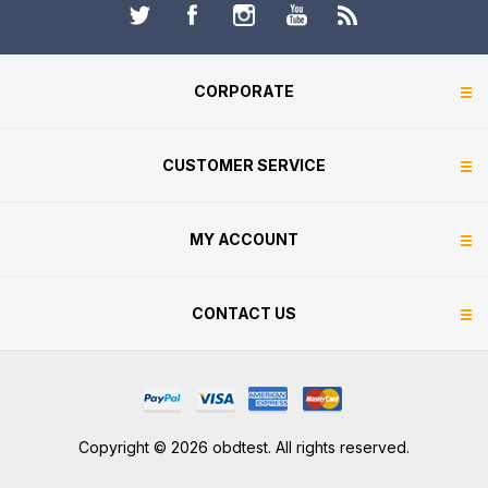
CORPORATE
CUSTOMER SERVICE
MY ACCOUNT
CONTACT US
Copyright © 2026 obdtest. All rights reserved.