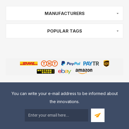
MANUFACTURERS
POPULAR TAGS
You can write your e-mail address to be informed about
the innovations.