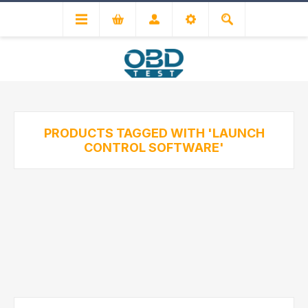
PRODUCTS TAGGED WITH 'LAUNCH
CONTROL SOFTWARE'