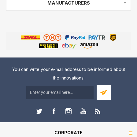
MANUFACTURERS
You can write your e-mail address to be informed about
the innovations.
CORPORATE