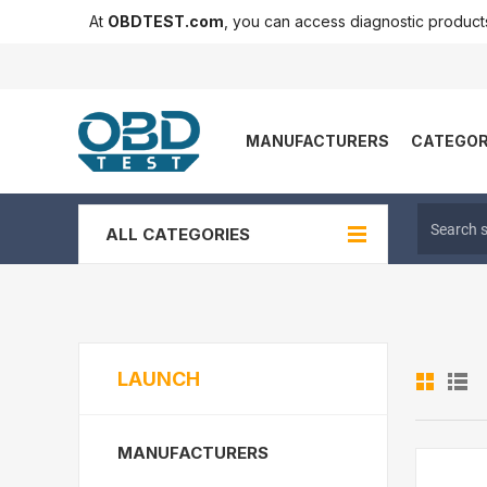
At
OBDTEST.com
, you can access diagnostic produc
MANUFACTURERS
CATEGOR
ALL CATEGORIES
LAUNCH
MANUFACTURERS