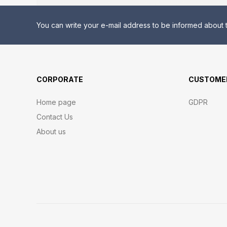
You can write your e-mail address to be informed about t
CORPORATE
CUSTOMER
Home page
GDPR
Contact Us
About us