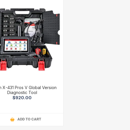
 X-431 Pros V Global Version
Diagnostic Tool
$920.00
ADD TO CART