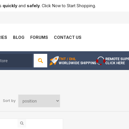
ts
quickly
and
safely
. Click Now to Start Shopping.
IES
BLOG
FORUMS
CONTACT US
TNT / DHL
REMOTE SUP
WORLDWIDE SHIPPING
CLICK HERE
Sort by