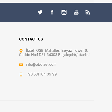
CONTACT US
İkitelli OSB. Mahallesi Beyaz Tower 6.
Cadde No:1 D31, 34303 Başakşehir/İstanbul
info@obdtest.com
+90 531 104 09 99