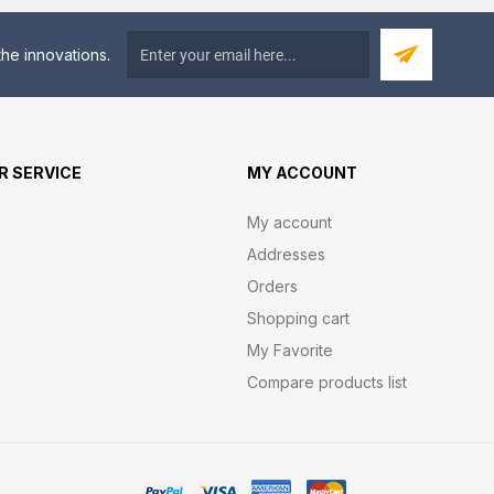
he innovations.
 SERVICE
MY ACCOUNT
My account
Addresses
Orders
Shopping cart
My Favorite
Compare products list