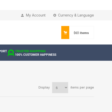
My Account
Currency & Language
(0)
items
PORT
TRUSTED SHOPPING
100% CUSTOMER HAPPINESS
Display
items per page