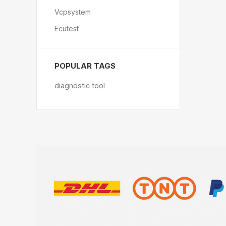
Vcpsystem
Ecutest
POPULAR TAGS
diagnostic tool