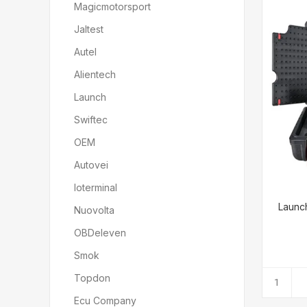
Magicmotorsport
Jaltest
Autel
Alientech
Launch
Swiftec
OEM
Autovei
Ioterminal
Launch
Nuovolta
OBDeleven
Smok
Topdon
Ecu Company