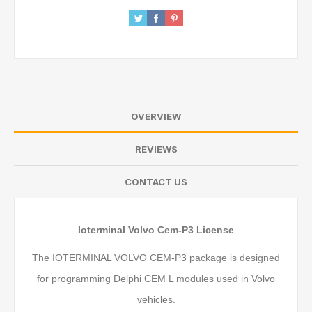
OVERVIEW
REVIEWS
CONTACT US
Ioterminal Volvo Cem-P3 License
The IOTERMINAL VOLVO CEM-P3 package is designed
for programming Delphi CEM L modules used in Volvo
vehicles.