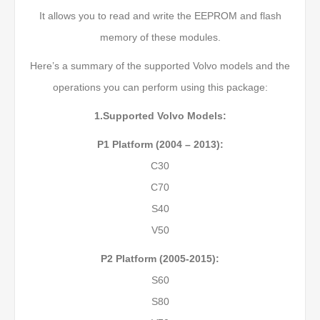
It allows you to read and write the EEPROM and flash
memory of these modules.
Here’s a summary of the supported Volvo models and the
operations you can perform using this package:
1.Supported Volvo Models:
P1 Platform (2004 – 2013):
C30
C70
S40
V50
P2 Platform (2005-2015):
S60
S80