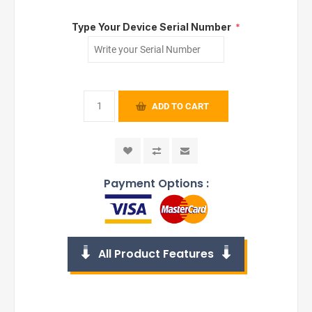
Type Your Device Serial Number
*
ADD TO CART
Payment Options :
All Product Features