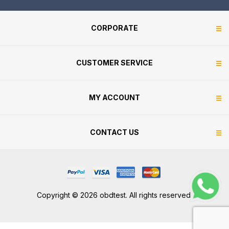
CORPORATE
CUSTOMER SERVICE
MY ACCOUNT
CONTACT US
Copyright © 2026 obdtest. All rights reserved.