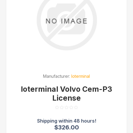
Manufacturer:
Ioterminal
Ioterminal Volvo Cem-P3
License
$326.00