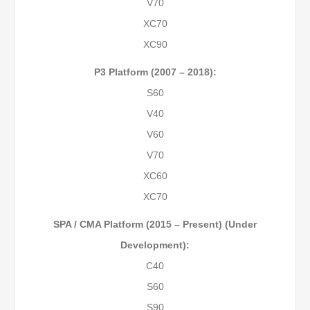
V70
XC70
XC90
P3 Platform (2007 – 2018):
S60
V40
V60
V70
XC60
XC70
SPA / CMA Platform (2015 – Present) (Under
Development):
C40
S60
S90