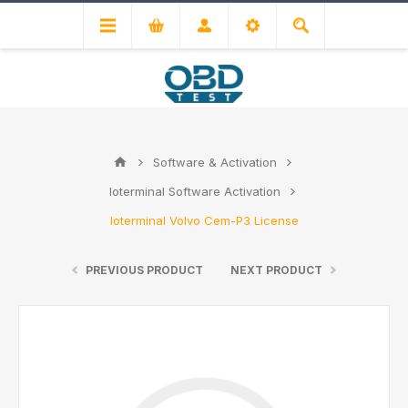
Software & Activation
Ioterminal Software Activation
Ioterminal Volvo Cem-P3 License
PREVIOUS PRODUCT
NEXT PRODUCT