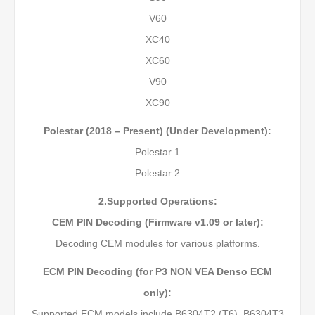
V60
XC40
XC60
V90
XC90
Polestar (2018 – Present) (Under Development):
Polestar 1
Polestar 2
2.Supported Operations:
CEM PIN Decoding (Firmware v1.09 or later):
Decoding CEM modules for various platforms.
ECM PIN Decoding (for P3 NON VEA Denso ECM
only):
Supported ECM models include B6304T2 (T6), B6304T3