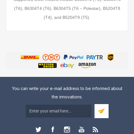
(T6), B6304T4 (T6), B6304T5 (T6 – Polestar), B5204T8
(T4), and B5204T9 (T5).
You can write your e-mail address to be informed about
the innovations.