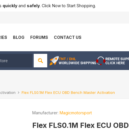
ts
quickly
and
safely
. Click Now to Start Shopping.
IES
BLOG
FORUMS
CONTACT US
TNT / DHL
REMOTE SUP
WORLDWIDE SHIPPING
CLICK HERE
ctivation
Flex FLS0.1M Flex ECU OBD Bench Master Activation
Manufacturer:
Magicmotorsport
Flex FLS0.1M Flex ECU OBD