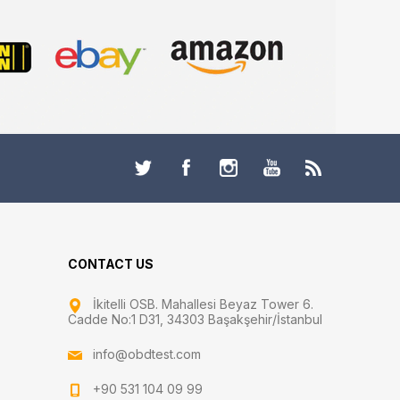
CONTACT US
İkitelli OSB. Mahallesi Beyaz Tower 6.
Cadde No:1 D31, 34303 Başakşehir/İstanbul
info@obdtest.com
+90 531 104 09 99