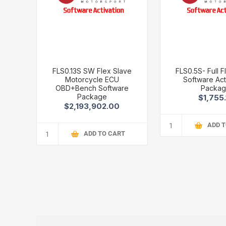
FLS0.13S SW Flex Slave
FLS0.5S- Full F
Motorcycle ECU
Software Act
OBD+Bench Software
Packa
Package
$1,755.
$2,193,902.00
ADD 
ADD TO CART