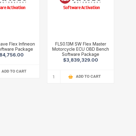
lave Flex Infineon
FLS0.13M SW Flex Master
oftware Package
Motorcycle ECU OBD Bench
Software Package
84,756.00
$3,839,329.00
ADD TO CART
ADD TO CART