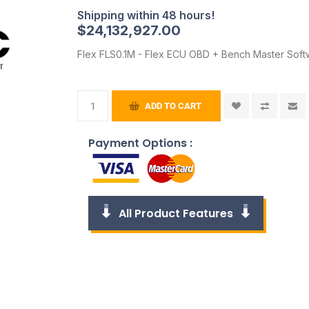
$24,132,927.00
Flex FLS0.1M - Flex ECU OBD + Bench Master Soft
ADD TO CART
Payment Options :
All Product Features