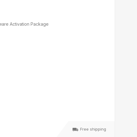
ware Activation Package
Free shipping