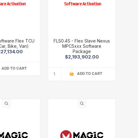
oftware Flex TCU
FLS0.4S - Flex Slave Nexus
Car, Bike, Van)
MPC5xxx Software
Package
227,134.00
$2,193,902.00
ADD TO CART
ADD TO CART