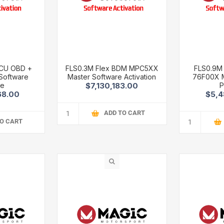
TCU OBD +
FLS0.3M Flex BDM MPC5XX
FLS0.9M
Software
Master Software Activation
76F00X M
ge
P
$7,130,183.00
68.00
$5,4
ADD TO CART
TO CART