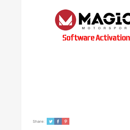
Share: