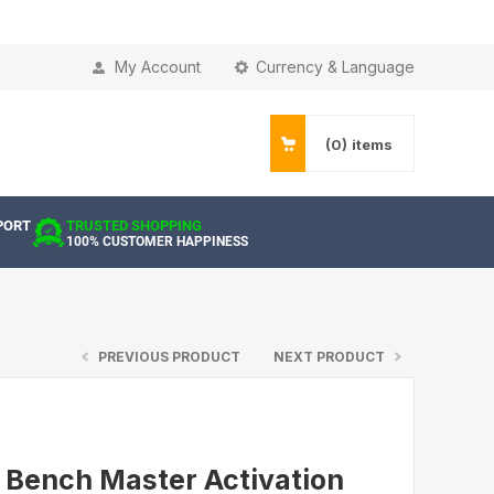
My Account
Currency & Language
(0)
items
PORT
TRUSTED SHOPPING
100% CUSTOMER HAPPINESS
PREVIOUS PRODUCT
NEXT PRODUCT
 Bench Master Activation