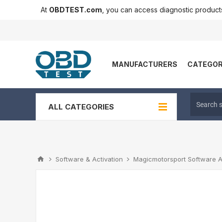
At
OBDTEST.com
, you can access diagnostic produc
MANUFACTURERS
CATEGOR
ALL CATEGORIES
Software & Activation
Magicmotorsport Software A