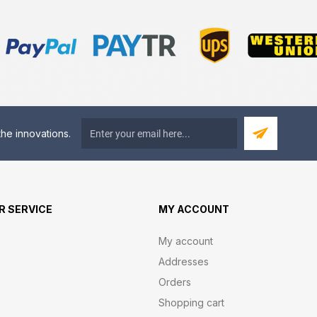
he innovations.
 SERVICE
MY ACCOUNT
My account
Addresses
Orders
Shopping cart