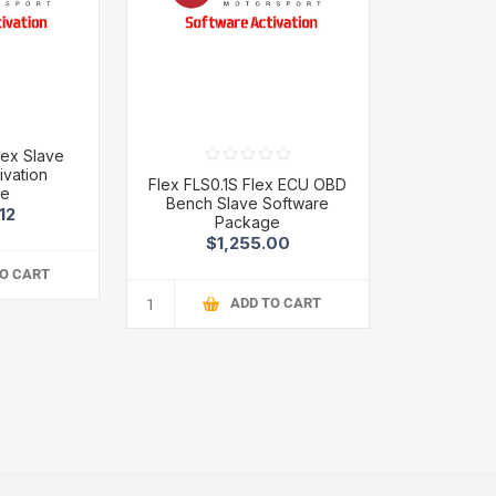
lex Slave
ivation
Flex FLS0.1S Flex ECU OBD
ge
Bench Slave Software
12
Package
$1,255.00
TO CART
ADD TO CART