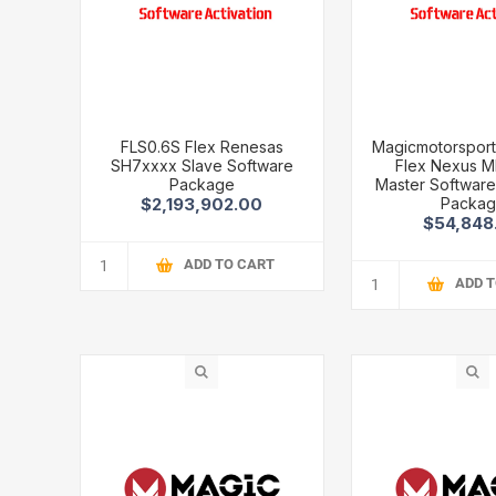
FLS0.6S Flex Renesas
Magicmotorsport
SH7xxxx Slave Software
Flex Nexus 
Package
Master Software 
Packa
$2,193,902.00
$54,848
ADD TO CART
ADD 