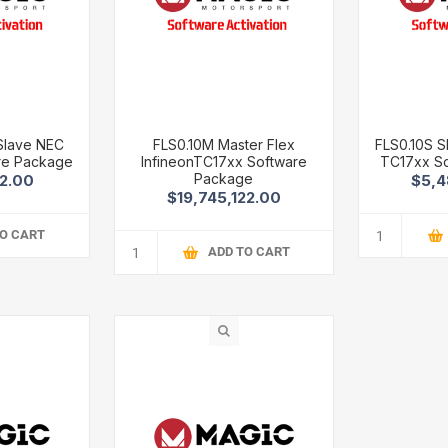
 Slave NEC
FLS0.10M Master Flex
FLS0.10S S
re Package
InfineonTC17xx Software
TC17xx S
Package
02.00
$5,4
$19,745,122.00
TO CART
ADD TO CART