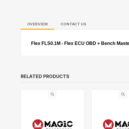
OVERVIEW
CONTACT US
Flex FLS0.1M - Flex ECU OBD + Bench Maste
RELATED PRODUCTS