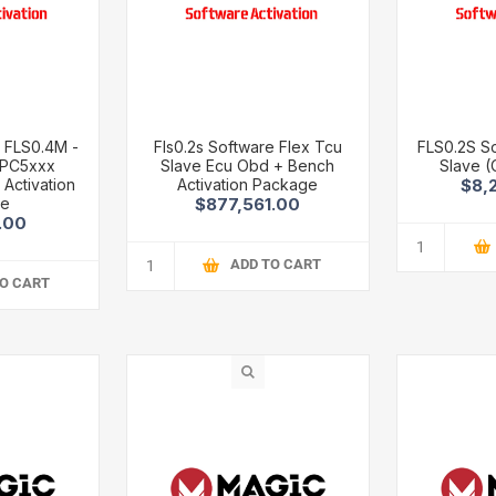
 FLS0.4M -
Fls0.2s Software Flex Tcu
FLS0.2S S
MPC5xxx
Slave Ecu Obd + Bench
Slave (
Activation
Activation Package
$8,
ge
$877,561.00
.00
ADD TO CART
TO CART