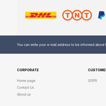
You can write your e-mail address to be informed about t
CORPORATE
CUSTOMER
Home page
GDPR
Contact Us
About us