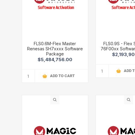
FLS0.6M-Flex Master
FLS0.9S - Flex
Renesas SH7xxxx Software
76F00xx Softwa
Package
$2,193,9
$5,484,756.00
ADD 
ADD TO CART