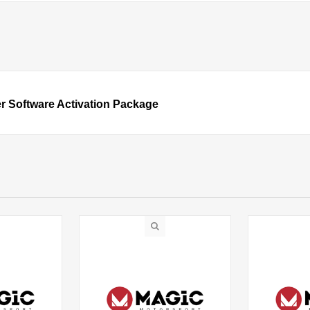
r Software Activation Package