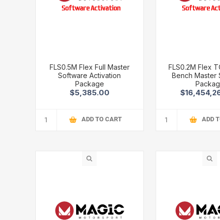
FLS0.5M Flex Full Master
FLS0.2M Flex 
Software Activation
Bench Master 
Package
Packa
$5,385.00
$16,454,2
ADD TO CART
ADD 