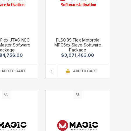
 Flex JTAG NEC
FLS0.3S Flex Motorola
aster Software
MPC5xx Slave Software
ackage
Package
84,756.00
$3,071,463.00
ADD TO CART
ADD TO CART