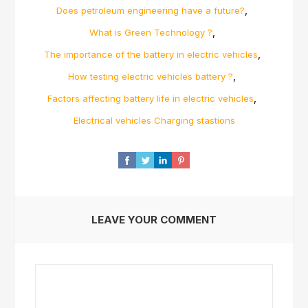
,
Does petroleum engineering have a future?
,
What is Green Technology ?
,
The importance of the battery in electric vehicles
,
How testing electric vehicles battery ?
,
Factors affecting battery life in electric vehicles
Electrical vehicles Charging stastions
LEAVE YOUR COMMENT