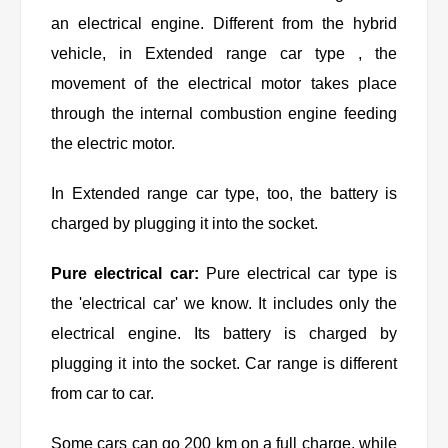
an electrical engine. Different from the hybrid
vehicle, in Extended range car type , the
movement of the electrical motor takes place
through the internal combustion engine feeding
the electric motor.
In Extended range car type, too, the battery is
charged by plugging it into the socket.
Pure electrical car:
Pure electrical car type is
the 'electrical car' we know. It includes only the
electrical engine. Its battery is charged by
plugging it into the socket. Car range is different
from car to car.
Some cars can go 200 km on a full charge, while