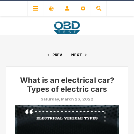
PREV
NEXT
What is an electrical car?
Types of electric cars
Saturday, March 26, 2022