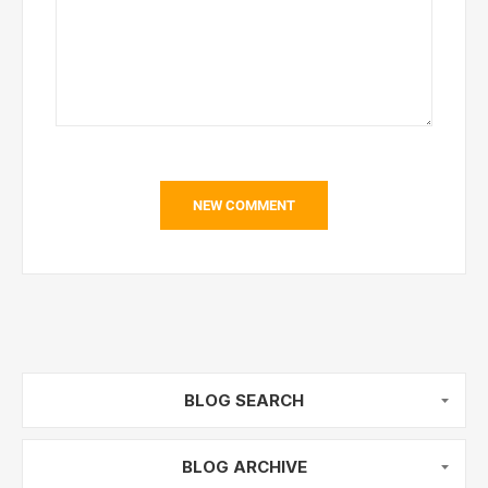
NEW COMMENT
BLOG SEARCH
BLOG ARCHIVE