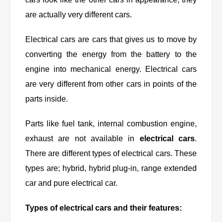
are actually very different cars.
Electrical cars are cars that gives us to move by
converting the energy from the battery to the
engine into mechanical energy. Electrical cars
are very different from other cars in points of the
parts inside.
Parts like fuel tank, internal combustion engine,
exhaust are not available in
electrical cars
.
There are different types of electrical cars. These
types are; hybrid, hybrid plug-in, range extended
car and pure electrical car.
Types of electrical cars and their features: