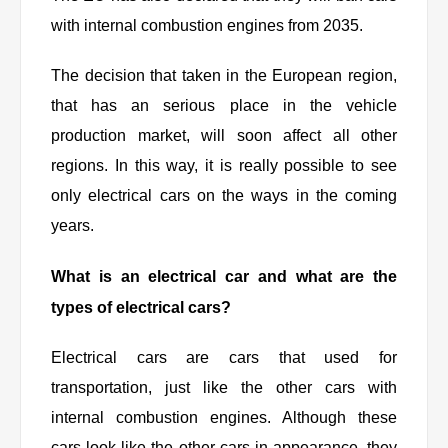
with internal combustion engines from 2035.
The decision that taken in the European region,
that has an serious place in the vehicle
production market, will soon affect all other
regions. In this way, it is really possible to see
only electrical cars on the ways in the coming
years.
What is an electrical car and what are the
types of electrical cars?
Electrical cars are cars that used for
transportation, just like the other cars with
internal combustion engines. Although these
cars look like the other cars in appearance, they