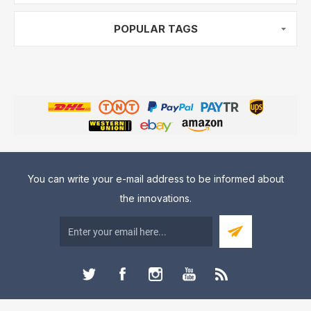
POPULAR TAGS
You can write your e-mail address to be informed about
the innovations.