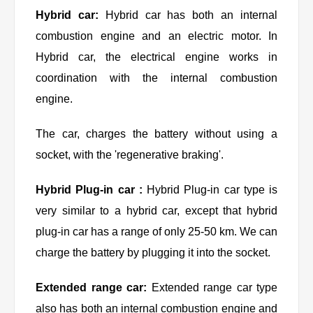
Hybrid car:
Hybrid car has both an internal
combustion engine and an electric motor. In
Hybrid car, the electrical engine works in
coordination with the internal combustion
engine.
The car, charges the battery without using a
socket, with the 'regenerative braking'.
Hybrid Plug-in car :
Hybrid Plug-in car type is
very similar to a hybrid car, except that hybrid
plug-in car has a range of only 25-50 km. We can
charge the battery by plugging it into the socket.
Extended range car:
Extended range car type
also has both an internal combustion engine and