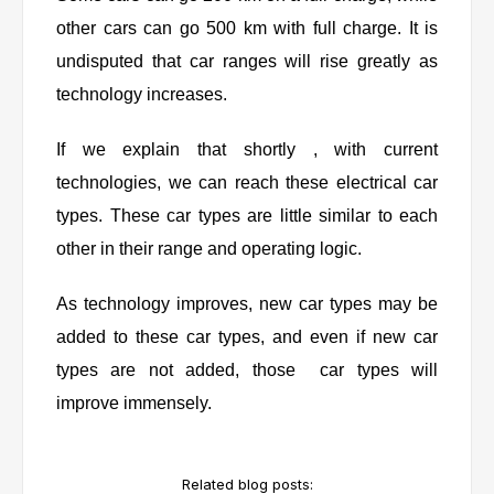
other cars can go 500 km with full charge. It is
undisputed that car ranges will rise greatly as
technology increases.
If we explain that shortly , with current
technologies, we can reach these electrical car
types. These car types are little similar to each
other in their range and operating logic.
As technology improves, new car types may be
added to these car types, and even if new car
types are not added, those car types will
improve immensely.
Related blog posts: