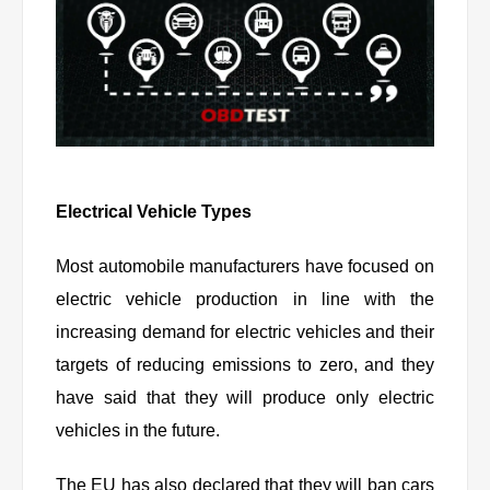
Electrical Vehicle Types
Most automobile manufacturers have focused on
electric vehicle production in line with the
increasing demand for electric vehicles and their
targets of reducing emissions to zero, and they
have said that they will produce only electric
vehicles in the future.
The EU has also declared that they will ban cars