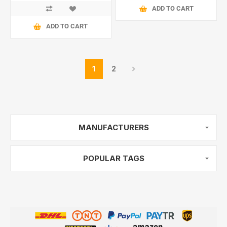
ADD TO CART
ADD TO CART
1
2
MANUFACTURERS
POPULAR TAGS