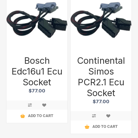
Bosch
Continental
Edc16u1 Ecu
Simos
Socket
PCR2.1 Ecu
Socket
$77.00
$77.00
ADD TO CART
ADD TO CART