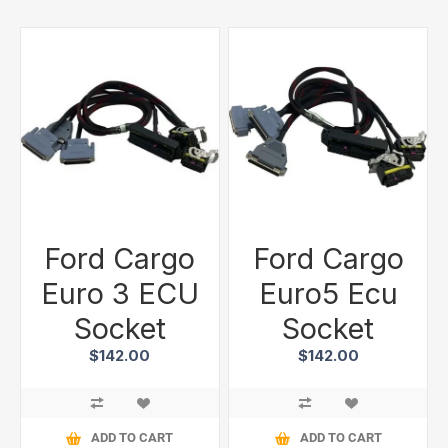
Ford Cargo
Ford Cargo
Euro 3 ECU
Euro5 Ecu
Socket
Socket
$142.00
$142.00
ADD TO CART
ADD TO CART