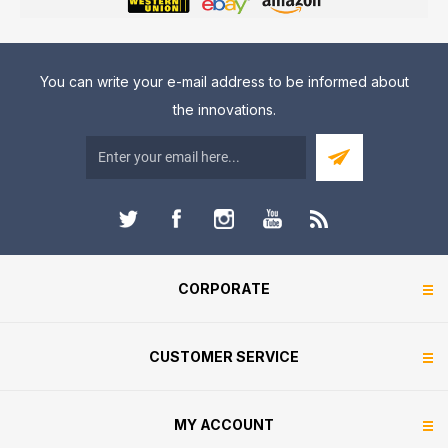
You can write your e-mail address to be informed about
the innovations.
CORPORATE
CUSTOMER SERVICE
MY ACCOUNT