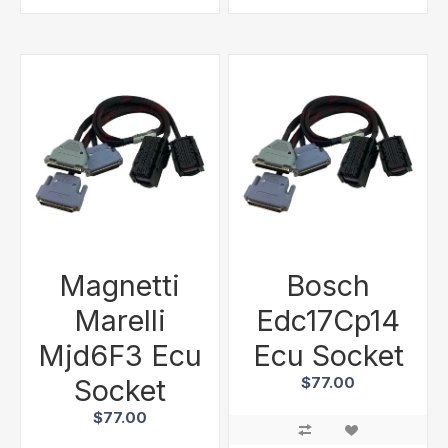
Magnetti
Bosch
Marelli
Edc17Cp14
Mjd6F3 Ecu
Ecu Socket
Socket
$77.00
$77.00