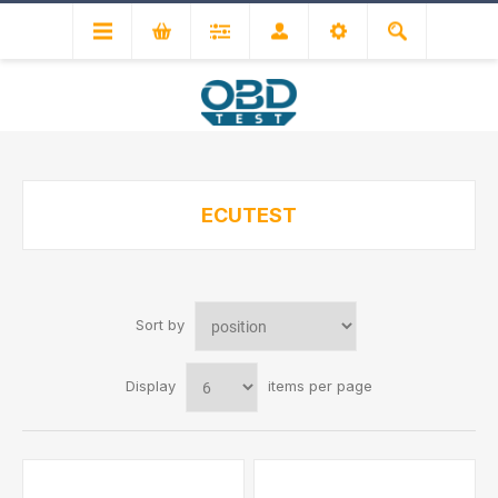
ECUTEST
Sort by
Display
items per page