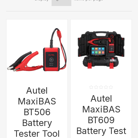
Autel
Autel
MaxiBAS
MaxiBAS
BT506
BT609
Battery
Battery Test
Tester Tool