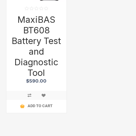
MaxiBAS
BT608
Battery Test
and
Diagnostic
Tool
$590.00
ADD TO CART