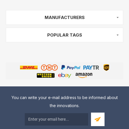
MANUFACTURERS
POPULAR TAGS
You can write your e-mail address to be informed about
the innovations.