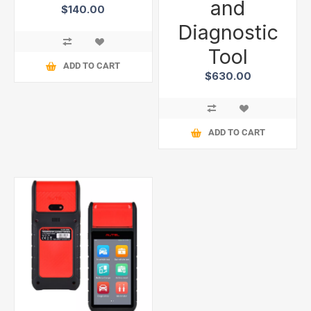
and
$140.00
Diagnostic
Tool
ADD TO CART
$630.00
ADD TO CART