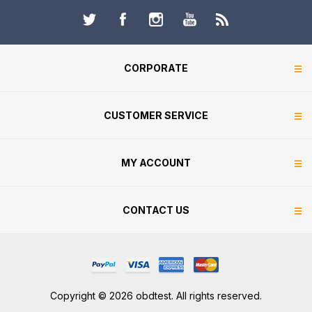
CORPORATE
CUSTOMER SERVICE
MY ACCOUNT
CONTACT US
Copyright © 2026 obdtest. All rights reserved.