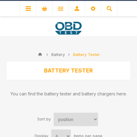
Battery
Battery Tester
BATTERY TESTER
You can find the battery tester and battery chargers here.
Sort by
Display
items per page