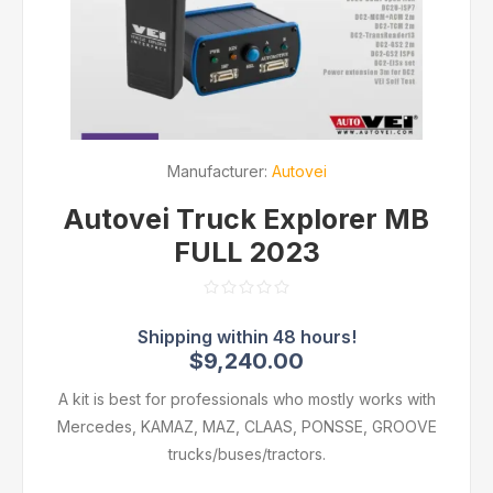
Manufacturer:
Autovei
Autovei Truck Explorer MB
FULL 2023
$9,240.00
A kit is best for professionals who mostly works with
Mercedes, KAMAZ, MAZ, CLAAS, PONSSE, GROOVE
trucks/buses/tractors.