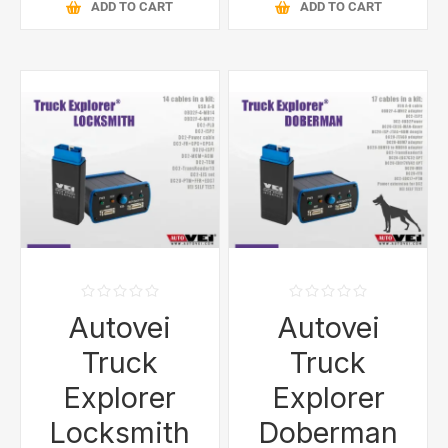
ADD TO CART
ADD TO CART
Autovei
Autovei
Truck
Truck
Explorer
Explorer
Locksmith
Doberman