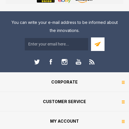
You can write your e-mail address to be informed about
the innovations.
CORPORATE
CUSTOMER SERVICE
MY ACCOUNT