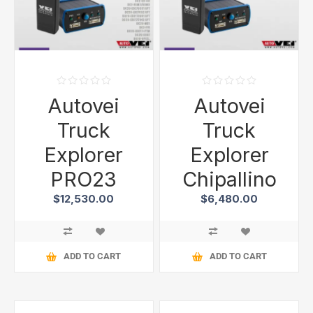
Autovei
Autovei
Truck
Truck
Explorer
Explorer
PRO23
Chipallino
$12,530.00
$6,480.00
ADD TO CART
ADD TO CART