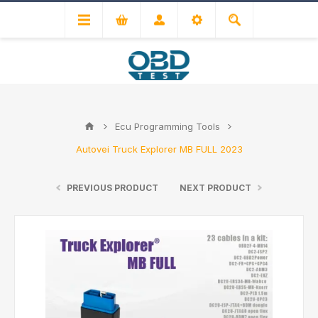
Ecu Programming Tools
Autovei Truck Explorer MB FULL 2023
PREVIOUS PRODUCT
NEXT PRODUCT