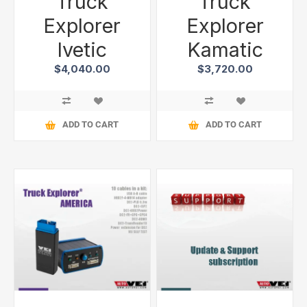
Truck
Truck
Explorer
Explorer
Ivetic
Kamatic
$4,040.00
$3,720.00
ADD TO CART
ADD TO CART