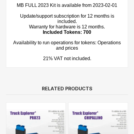
MB FULL 2023 Kit is available from 2023-02-01
Update/support subscription for 12 months is
included.
Warranty for hardware is 12 months.
Included Tokens: 700
Availability to run operations for tokens: Operations
and prices
21% VAT not included.
RELATED PRODUCTS