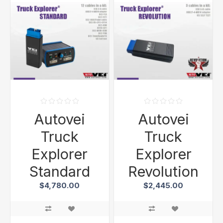
Autovei
Autovei
Truck
Truck
Explorer
Explorer
Standard
Revolution
$4,780.00
$2,445.00