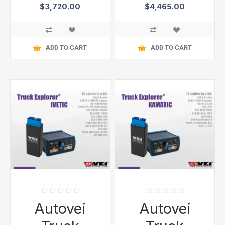
$3,720.00
$4,465.00
ADD TO CART
ADD TO CART
Autovei
Autovei