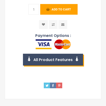
ADD TO CART
Payment Options :
All Product Features