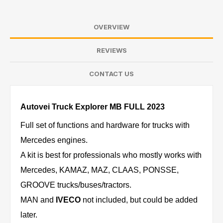
OVERVIEW
REVIEWS
CONTACT US
Autovei Truck Explorer MB FULL 2023
Full set of functions and hardware for trucks with
Mercedes engines.
A kit is best for professionals who mostly works with
Mercedes, KAMAZ, MAZ, CLAAS, PONSSE,
GROOVE trucks/buses/tractors.
MAN and
IVECO
not included, but could be added
later.