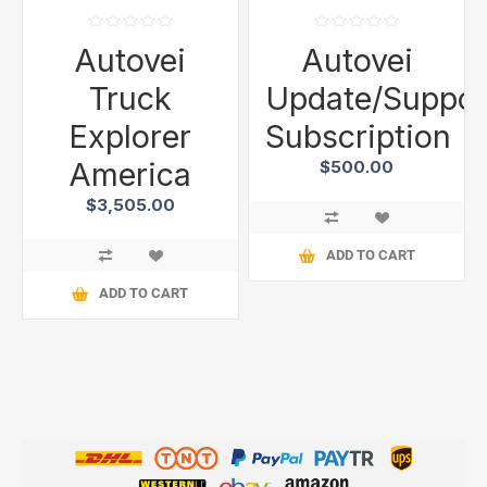
Autovei
Autovei
Truck
Update/Suppor
Explorer
Subscription
America
$500.00
$3,505.00
ADD TO CART
ADD TO CART