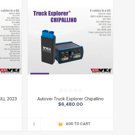
ULL 2023
Autovei Truck Explorer Chipallino
$6,480.00
ADD TO CART