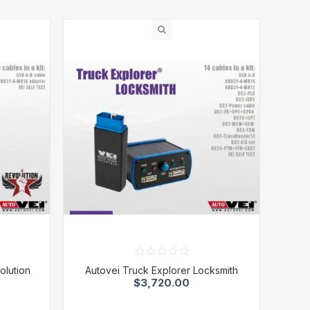
olution
Autovei Truck Explorer Locksmith
$3,720.00