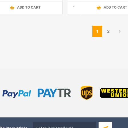
ADD TO CART
ADD TO CART
1
2