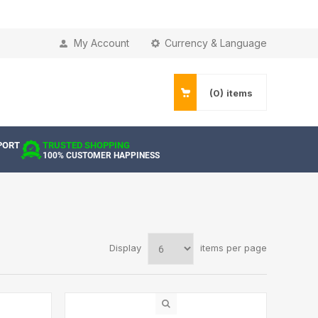
My Account
Currency & Language
(0)
items
PORT
TRUSTED SHOPPING
100% CUSTOMER HAPPINESS
Display
items per page