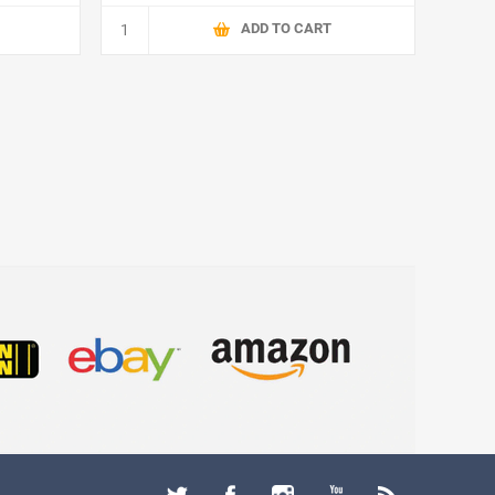
ADD TO CART