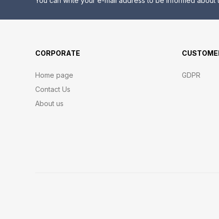
You can write your e-mail address to be informed about t
CORPORATE
CUSTOMER
Home page
GDPR
Contact Us
About us