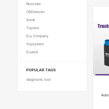
Nuovolta
OBDeleven
Smok
Topdon
Ecu Company
Vcpsystem
Ecutest
POPULAR TAGS
diagnostic tool
Auto