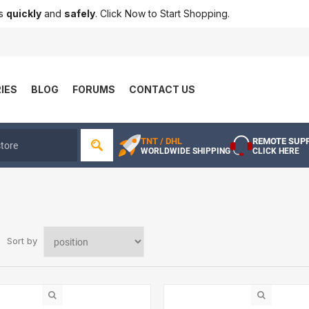
ts
quickly
and
safely
. Click Now to Start Shopping.
IES
BLOG
FORUMS
CONTACT US
TNT / DHL
REMOTE SUP
WORLDWIDE SHIPPING
CLICK HERE
Sort by