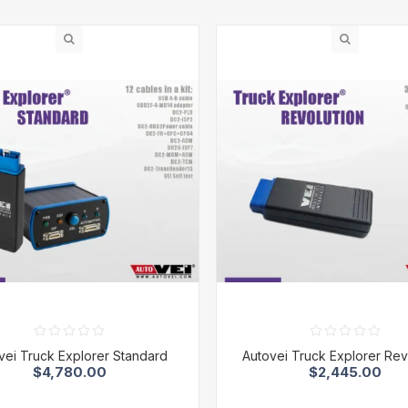
vei Truck Explorer Standard
Autovei Truck Explorer Rev
$4,780.00
$2,445.00