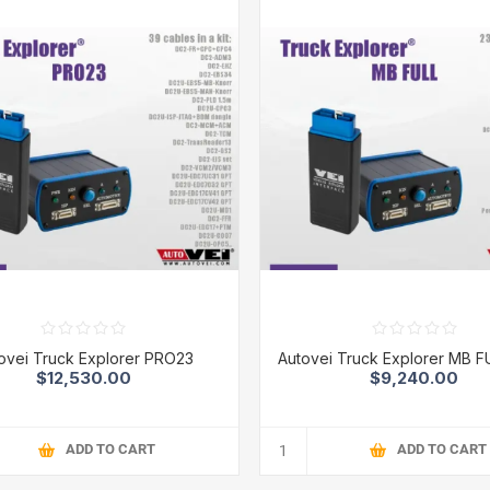
ovei Truck Explorer PRO23
Autovei Truck Explorer MB F
$12,530.00
$9,240.00
ADD TO CART
ADD TO CART