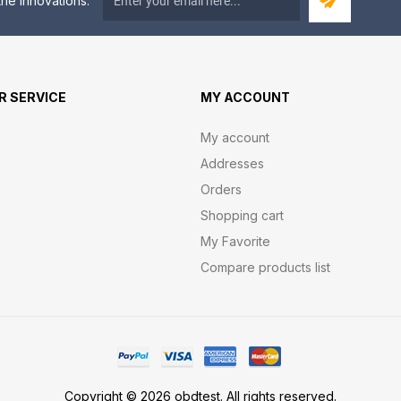
he innovations.
 SERVICE
MY ACCOUNT
My account
Addresses
Orders
Shopping cart
My Favorite
Compare products list
Copyright © 2026 obdtest. All rights reserved.