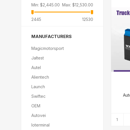
Min:
$2,445.00
Max:
$12,530.00
2445
12530
MANUFACTURERS
Magicmotorsport
Jaltest
Autel
Alientech
Launch
Aut
Swiftec
OEM
Autovei
Ioterminal