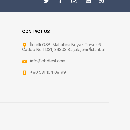
CONTACT US
İkitelli OSB. Mahallesi Beyaz Tower 6.
Cadde No:1 D31, 34303 Başakşehir/İstanbul
info@obdtest.com
+90 531 104 09 99