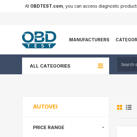
At
OBDTEST.com
, you can access diagnostic produc
MANUFACTURERS
CATEGOR
ALL CATEGORIES
AUTOVEI
PRICE RANGE