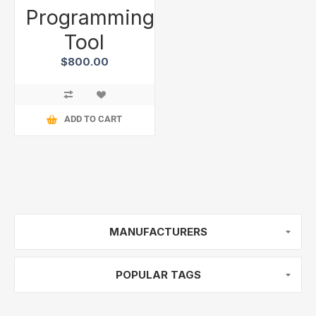
Programming
Tool
$800.00
ADD TO CART
MANUFACTURERS
POPULAR TAGS