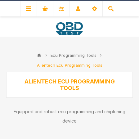
Ecu Programming Tools
Alientech Ecu Programming Tools
ALIENTECH ECU PROGRAMMING
TOOLS
Equipped and robust ecu programming and chiptuning
device