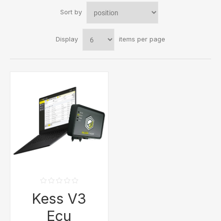
Sort by
Display
items per page
Kess V3
Ecu