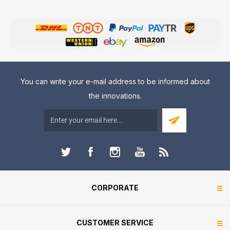
You can write your e-mail address to be informed about
the innovations.
CORPORATE
CUSTOMER SERVICE