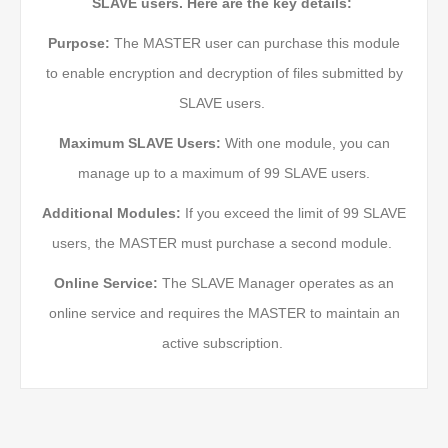
SLAVE users. Here are the key details:
Purpose:
The MASTER user can purchase this module
to enable encryption and decryption of files submitted by
SLAVE users.
Maximum SLAVE Users:
With one module, you can
manage up to a maximum of 99 SLAVE users.
Additional Modules:
If you exceed the limit of 99 SLAVE
users, the MASTER must purchase a second module.
Online Service:
The SLAVE Manager operates as an
online service and requires the MASTER to maintain an
active subscription.