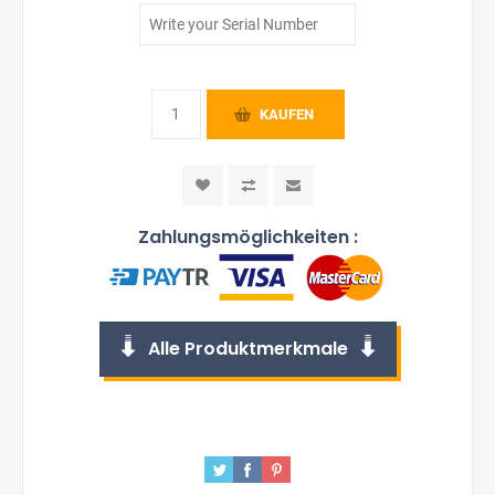
KAUFEN
Zahlungsmöglichkeiten :
Alle Produktmerkmale