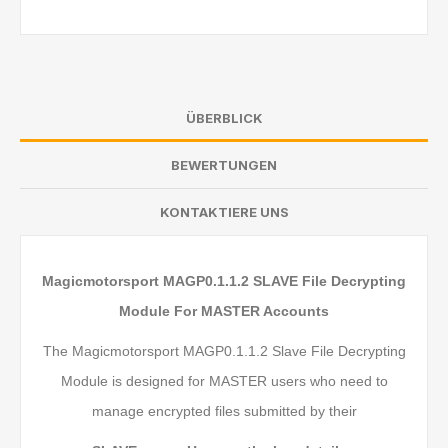
ÜBERBLICK
BEWERTUNGEN
KONTAKTIERE UNS
Magicmotorsport MAGP0.1.1.2 SLAVE File Decrypting
Module For MASTER Accounts
The Magicmotorsport MAGP0.1.1.2 Slave File Decrypting
Module is designed for MASTER users who need to
manage encrypted files submitted by their