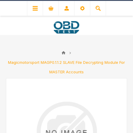
Magicmotorsport MAGP0.1.1.2 SLAVE File Decrypting Module For
MASTER Accounts