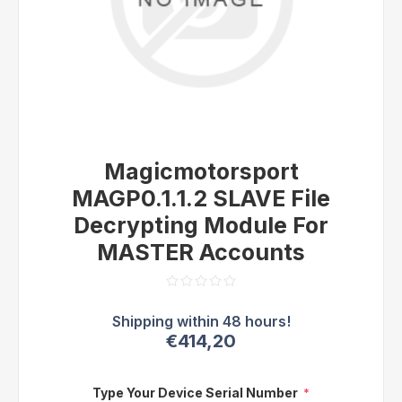
Magicmotorsport
MAGP0.1.1.2 SLAVE File
Decrypting Module For
MASTER Accounts
€414,20
Type Your Device Serial Number
*