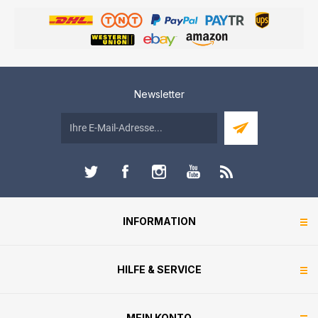
Newsletter
INFORMATION
HILFE & SERVICE
MEIN KONTO