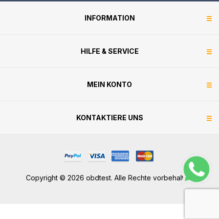
INFORMATION
HILFE & SERVICE
MEIN KONTO
KONTAKTIERE UNS
Copyright © 2026 obdtest. Alle Rechte vorbehalten.