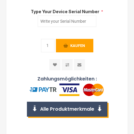
Type Your Device Serial Number
*
KAUFEN
Zahlungsmöglichkeiten :
Alle Produktmerkmale