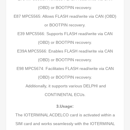
(OBD) or BOOTPIN recovery.
E87 MPC5565: Allows FLASH read/write via CAN (OBD)
or BOOTPIN recovery.
E39 MPC5566: Supports FLASH read/write via CAN
(OBD) or BOOTPIN recovery.
E39A MPC5566: Enables FLASH read/write via CAN
(OBD) or BOOTPIN recovery.
E98 MPC5674: Facilitates FLASH read/write via CAN
(OBD) or BOOTPIN recovery.
Additionally, it supports various DELPHI and
CONTINENTAL ECUs.
3.Usage:
The IOTERMINAL ACDELCO card is activated within a
SIM card and works seamlessly with the IOTERMINAL