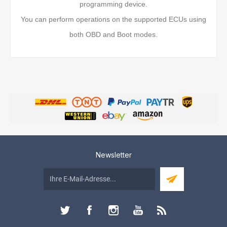
programming device.
You can perform operations on the supported ECUs using
both OBD and Boot modes.
Newsletter