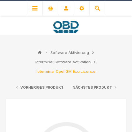
Software Aktivierung
Ioterminal Software Activation
Ioterminal Opel GM Ecu Licence
VORHERIGES PRODUKT
NÄCHSTES PRODUKT