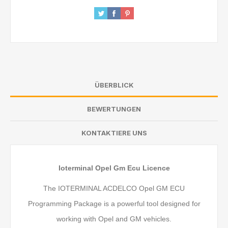
ÜBERBLICK
BEWERTUNGEN
KONTAKTIERE UNS
Ioterminal Opel Gm Ecu Licence
The IOTERMINAL ACDELCO Opel GM ECU
Programming Package is a powerful tool designed for
working with Opel and GM vehicles.