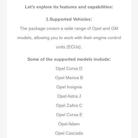
Let’s explore its features and capabilities:
1.Supported Vehicles:
The package covers a wide range of Opel and GM
models, allowing you to work with their engine control
units (ECUs).
Some of the supported models include:
Opel Corsa D
Opel Meriva B
Opel Insignia
Opel Astra J
Opel Zafira C
Opel Corsa E
Opel Adam
Opel Cascada