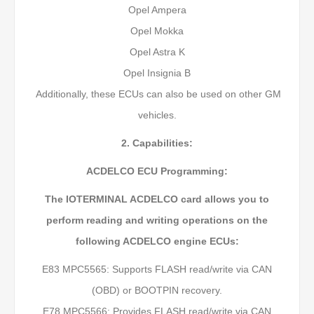
Opel Ampera
Opel Mokka
Opel Astra K
Opel Insignia B
Additionally, these ECUs can also be used on other GM
vehicles.
2. Capabilities:
ACDELCO ECU Programming:
The IOTERMINAL ACDELCO card allows you to
perform reading and writing operations on the
following ACDELCO engine ECUs:
E83 MPC5565: Supports FLASH read/write via CAN
(OBD) or BOOTPIN recovery.
E78 MPC5566: Provides FLASH read/write via CAN