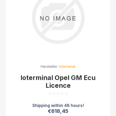
Hersteller:
Ioterminal
Ioterminal Opel GM Ecu
Licence
€618,45