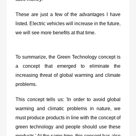
These are just a few of the advantages I have
listed. Electric vehicles will increase in the future,
we will see more benefits at that time.
To summarize, the Green Technology concept is
a concept that emerged to eliminate the
increasing threat of global warming and climate
problems.
This concept tells us: 'In order to avoid global
warming and climatic problems in nature, we
must produce products in line with the concept of
green technology and people should use these
products.' At the same time, this concept has also