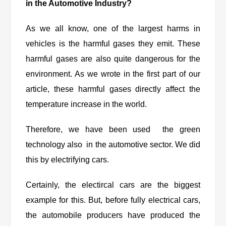
in the Automotive Industry?
As we all know, one of the largest harms in
vehicles is the harmful gases they emit. These
harmful gases are also quite dangerous for the
environment. As we wrote in the first part of our
article, these harmful gases directly affect the
temperature increase in the world.
Therefore, we have been used the green
technology also in the automotive sector. We did
this by electrifying cars.
Certainly, the electircal cars are the biggest
example for this. But, before fully electrical cars,
the automobile producers have produced the