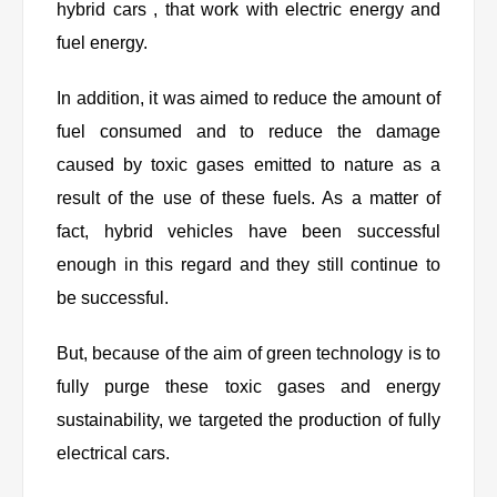
hybrid cars , that work with electric energy and
fuel energy.
In addition, it was aimed to reduce the amount of
fuel consumed and to reduce the damage
caused by toxic gases emitted to nature as a
result of the use of these fuels. As a matter of
fact, hybrid vehicles have been successful
enough in this regard and they still continue to
be successful.
But, because of the aim of green technology is to
fully purge these toxic gases and energy
sustainability, we targeted the production of fully
electrical cars.