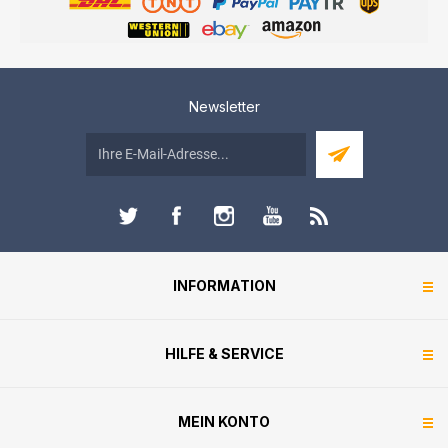
Newsletter
INFORMATION
HILFE & SERVICE
MEIN KONTO