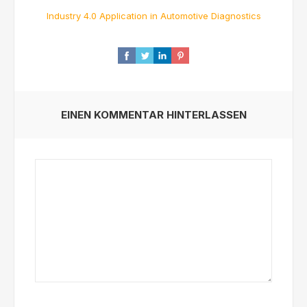
Industry 4.0 Application in Automotive Diagnostics
EINEN KOMMENTAR HINTERLASSEN