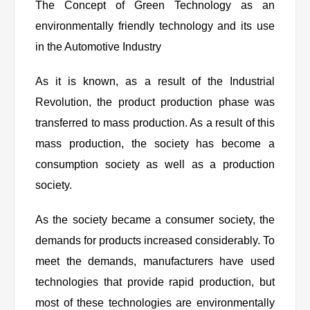
The Concept of Green Technology as an
environmentally friendly technology and its use
in the Automotive Industry
As it is known, as a result of the Industrial
Revolution, the product production phase was
transferred to mass production. As a result of this
mass production, the society has become a
consumption society as well as a production
society.
As the society became a consumer society, the
demands for products increased considerably. To
meet the demands, manufacturers have used
technologies that provide rapid production, but
most of these technologies are environmentally