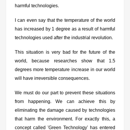
harmful technologies.
I can even say that the temperature of the world
has increased by 1 degree as a result of harmful
technologies used after the industrial revolution.
This situation is very bad for the future of the
world, because researches show that 1.5
degrees more temperature increase in our world
will have irreversible consequences.
We must do our part to prevent these situations
from happening. We can achieve this by
eliminating the damage caused by technologies
that harm the environment. For exactly this, a
concept called 'Green Technology' has entered