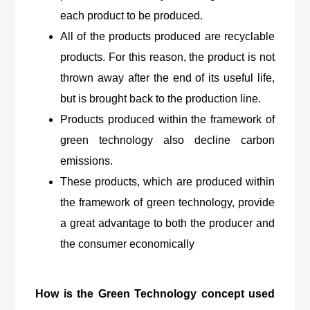
each product to be produced.
All of the products produced are recyclable
products. For this reason, the product is not
thrown away after the end of its useful life,
but is brought back to the production line.
Products produced within the framework of
green technology also decline carbon
emissions.
These products, which are produced within
the framework of green technology, provide
a great advantage to both the producer and
the consumer economically
How is the Green Technology concept used