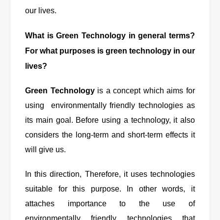
our lives.
What is Green Technology in general terms?
For what purposes is green technology in our
lives?
Green Technology
is a concept which aims for
using environmentally friendly technologies as
its main goal. Before using a technology, it also
considers the long-term and short-term effects it
will give us.
In this direction, Therefore, it uses technologies
suitable for this purpose. In other words, it
attaches importance to the use of
environmentally friendly technologies that