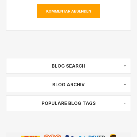
KOMMENTAR ABSENDEN
BLOG SEARCH
BLOG ARCHIV
POPULÄRE BLOG TAGS