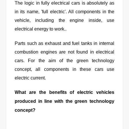
The logic in fully electrical cars is absolutely as
in its name, 'full electric'. All components in the
vehicle, including the engine inside, use
electrical energy to work..
Parts such as exhaust and fuel tanks in internal
combustion engines are not found in electrical
cars. For the aim of the green technology
concept, all components in these cars use
electric current.
What are the benefits of electric vehicles
produced in line with the green technology
concept?