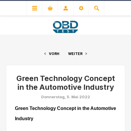
VORH
WEITER
Green Technology Concept
in the Automotive Industry
Donnerstag, 5. Mai 2022
Green Technology Concept in the Automotive
Industry