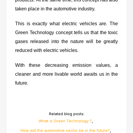
taken place in the automotive industry.
This is exactly what electric vehicles are. The
Green Technology concept tells us that the toxic
gases released into the nature will be greatly
reduced with electric vehicles.
With these decreasing emission values, a
cleaner and more livable world awaits us in the
future.
Related blog posts:
,
What is Green Technology ?
,
How will the automotive sector be in the future?