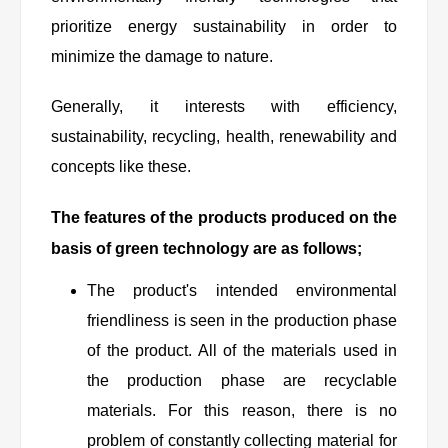
prioritize energy sustainability in order to
minimize the damage to nature.
Generally, it interests with efficiency,
sustainability, recycling, health, renewability and
concepts like these.
The features of the products produced on the
basis of green technology are as follows;
The product's intended environmental
friendliness is seen in the production phase
of the product. All of the materials used in
the production phase are recyclable
materials. For this reason, there is no
problem of constantly collecting material for