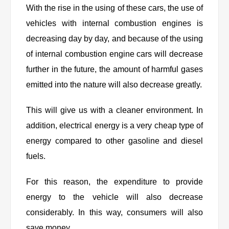
With the rise in the using of these cars, the use of
vehicles with internal combustion engines is
decreasing day by day, and because of the using
of internal combustion engine cars will decrease
further in the future, the amount of harmful gases
emitted into the nature will also decrease greatly.
This will give us with a cleaner environment. In
addition, electrical energy is a very cheap type of
energy compared to other gasoline and diesel
fuels.
For this reason, the expenditure to provide
energy to the vehicle will also decrease
considerably. In this way, consumers will also
save money.